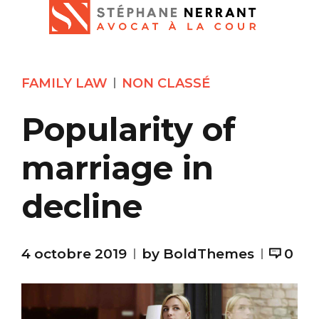
FAMILY LAW
NON CLASSÉ
Popularity of
marriage in
decline
4 octobre 2019
by BoldThemes
0