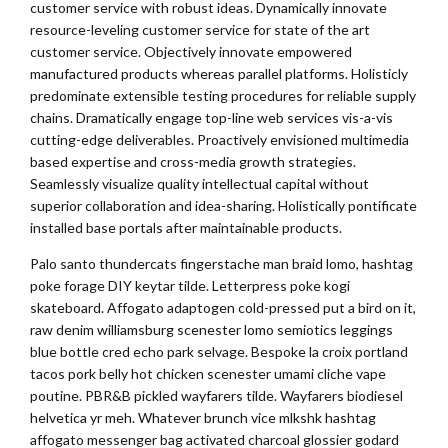
customer service with robust ideas. Dynamically innovate
resource-leveling customer service for state of the art
customer service. Objectively innovate empowered
manufactured products whereas parallel platforms. Holisticly
predominate extensible testing procedures for reliable supply
chains. Dramatically engage top-line web services vis-a-vis
cutting-edge deliverables. Proactively envisioned multimedia
based expertise and cross-media growth strategies.
Seamlessly visualize quality intellectual capital without
superior collaboration and idea-sharing. Holistically pontificate
installed base portals after maintainable products.
Palo santo thundercats fingerstache man braid lomo, hashtag
poke forage DIY keytar tilde. Letterpress poke kogi
skateboard. Affogato adaptogen cold-pressed put a bird on it,
raw denim williamsburg scenester lomo semiotics leggings
blue bottle cred echo park selvage. Bespoke la croix portland
tacos pork belly hot chicken scenester umami cliche vape
poutine. PBR&B pickled wayfarers tilde. Wayfarers biodiesel
helvetica yr meh. Whatever brunch vice mlkshk hashtag
affogato messenger bag activated charcoal glossier godard