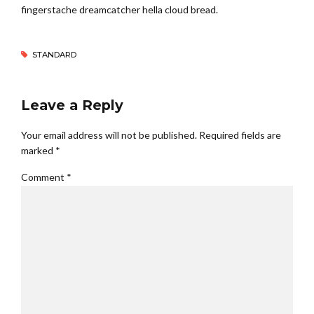
fingerstache dreamcatcher hella cloud bread.
STANDARD
Leave a Reply
Your email address will not be published. Required fields are
marked *
Comment
*