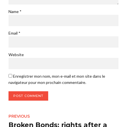
Name *
Email *
Website
Enregistrer mon nom, mon e-mail et mon site dans le
navigateur pour mon prochain commentaire.
POST COMMENT
PREVIOUS
Broken Bonds: rights after a