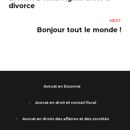
divorce
NEXT
Bonjour tout le monde !
Avocat en Essonne
Avocat en droit et conseil fiscal
Avocat en droits des affaires et des sociétés