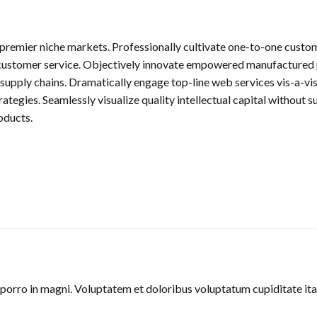
 premier niche markets. Professionally cultivate one-to-one custo
t customer service. Objectively innovate empowered manufactured 
supply chains. Dramatically engage top-line web services vis-a-vi
egies. Seamlessly visualize quality intellectual capital without su
oducts.
orro in magni. Voluptatem et doloribus voluptatum cupiditate ita