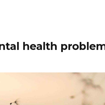
A PROPOS
PARCOURS
SERVI
ntal health proble