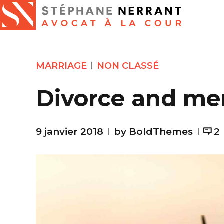
MARRIAGE
NON CLASSÉ
Divorce and me
9 janvier 2018
by BoldThemes
2