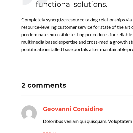
functional solutions.
Completely synergize resource taxing relationships via
resource-leveling customer service for state of the ar
predominate extensible testing procedures for reliable 
multimedia based expertise and cross-media growth strat
pontificate installed base portals after maintainable pr
2 comments
Geovanni Considine
Doloribus veniam qui quisquam. Voluptatem p