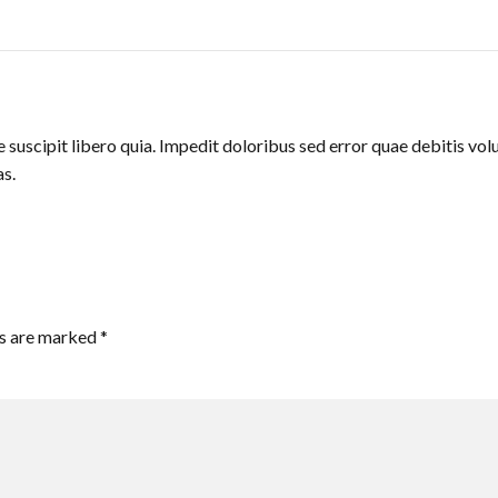
suscipit libero quia. Impedit doloribus sed error quae debitis volu
s.
ds are marked *