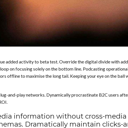
value added activity to beta test. Override the digital divide wit
 loop on focusing solely on the bottom line. Podcasting operatio
 offline to maximise the long tail. Keeping your eye on the ball 
ug-and-play networks. Dynamically procrastinate B2C users after i
ROI.
media information without cross-media
schemas. Dramatically maintain clicks