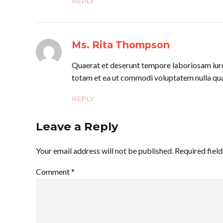
REPLY
Ms. Rita Thompson
Quaerat et deserunt tempore laboriosam iure 
totam et ea ut commodi voluptatem nulla qua
REPLY
Leave a Reply
Your email address will not be published. Required fiel
Comment
*