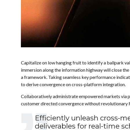
Capitalize on low hanging fruit to identify a ballpark 
immersion along the information highway will close the
a framework. Taking seamless key performance indicators
to derive convergence on cross-platform integration.
Collaboratively administrate empowered markets via pl
customer directed convergence without revolutionary 
Efficiently unleash cross-
deliverables for real-time 