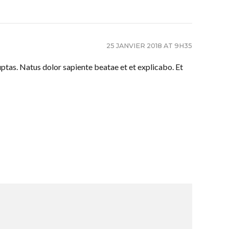
25 JANVIER 2018 AT 9H35
ptas. Natus dolor sapiente beatae et et explicabo. Et