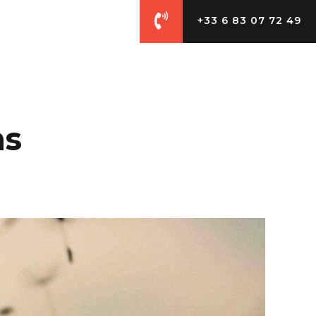
+33 6 83 07 72 49
CES
CONTACT
ms