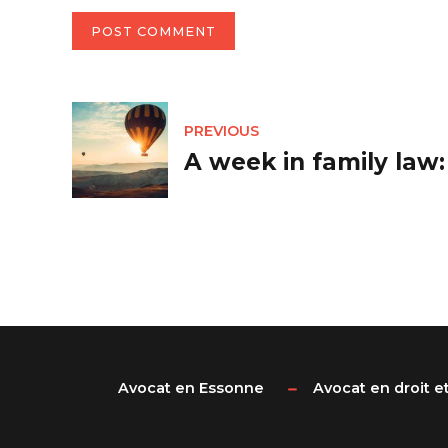
POST COMMENT
PREVIOUS
A week in family law
Avocat en Essonne
Avocat en droit et