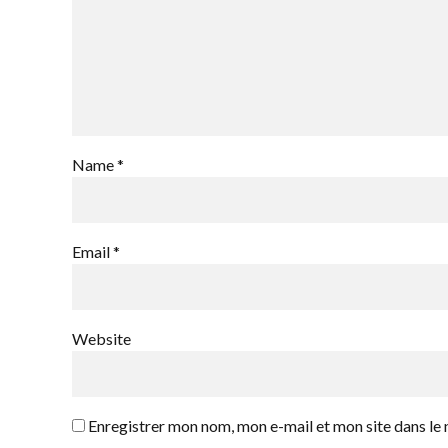
Name *
Email *
Website
Enregistrer mon nom, mon e-mail et mon site dans l