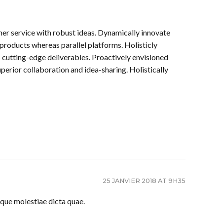
mer service with robust ideas. Dynamically innovate
products whereas parallel platforms. Holisticly
s cutting-edge deliverables. Proactively envisioned
perior collaboration and idea-sharing. Holistically
25 JANVIER 2018 AT 9H35
que molestiae dicta quae.