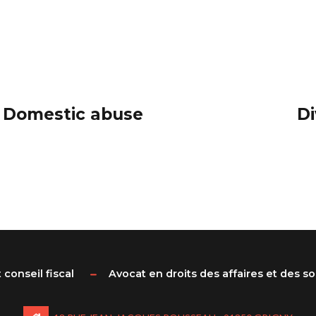
: Domestic abuse
Di
 conseil fiscal
Avocat en droits des affaires et des s