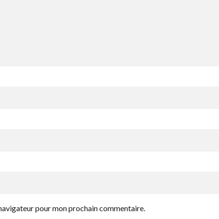
e navigateur pour mon prochain commentaire.