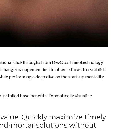
h additional clickthroughs from DevOps. Nanotechnology
nal change management inside of workflows to establish
while performing a deep dive on the start-up mentality
nstalled base benefits. Dramatically visualize
 value. Quickly maximize timely
-and-mortar solutions without