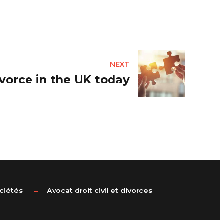
NEXT
vorce in the UK today
ociétés
Avocat droit civil et divorces